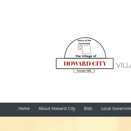
VIL
Home
About Howard City
Bids
Local Governm