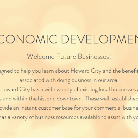
CONOMIC DEVELOPME
Welcome Future Businesses!
esigned to help you learn about Howard City and the benefit
associated with doing business in our area.
 Howard City has a wide variety of existing local businesses
rs and within the historic downtown. These well-established
ovide an instant customer base for your commercial busine
as a variety of business resources available to assist with yo