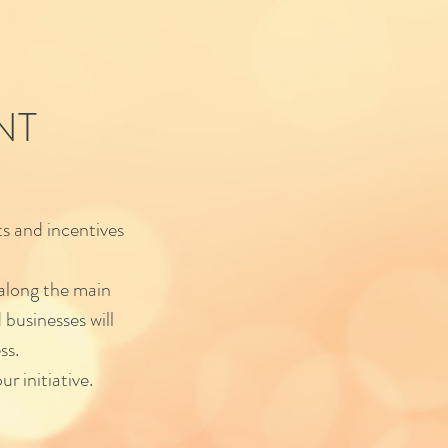
NT
s and incentives
 along the main
 businesses will
ss.
ur initiative.