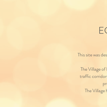
E
This site was d
The Village of
traffic corrido
pr
The Village h