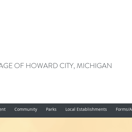
LAGE OF HOWARD CITY, MICHIGAN
ent
Community
Parks
Local Establishments
Forms/A