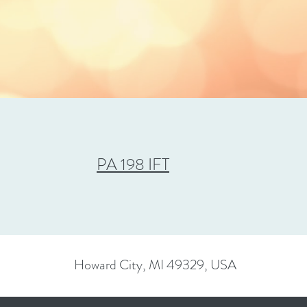
PA 198 IFT
Howard City, MI 49329, USA