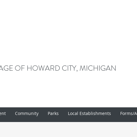
LAGE OF HOWARD CITY, MICHIGAN
ent
Community
Parks
Local Establishments
Forms/A