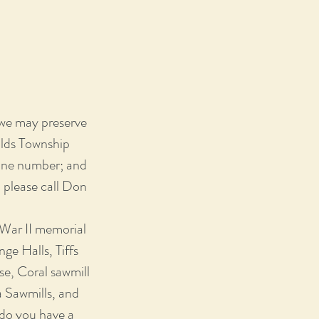
 we may preserve
olds Township
hone number; and
, please call Don
 War II memorial
ge Halls, Tiffs
e, Coral sawmill
a Sawmills, and
do you have a