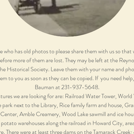
 who has old photos to please share them with us so that
before more of them are lost. They may be left at the Reyn
 the Historical Society. Leave them with your name and p
hem to you as soon as they can be copied. If you need help
Bauman at 231-937-5648.
tures we are looking for are: Railroad Water Tower, World
e park next to the Library, Rice family farm and house, Gran
 Center, Amble Creamery, Wood Lake sawmill and ice hous
potato warehouses along the railroad in Howard City, are
. There were at least three dams on the Tamarack Creek; 