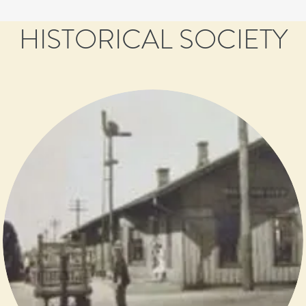
HISTORICAL SOCIETY