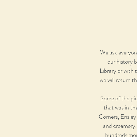
We ask everyone
our history 
Library or with
we will return t
Some of the pic
that was in th
Corners, Ensley
and creamery, 
hundreds more