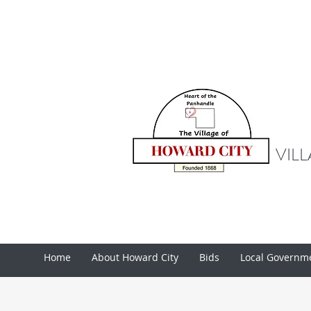
VIL
Home
About Howard City
Bids
Local Governm