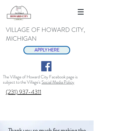
VILLAGE OF HOWARD CITY,
MICHIGAN
APPLY HERE
The Village of Howard City Facebook page is
subject to the Village's
Social Media Policy
(231) 937-4311
Thank you so much for making the