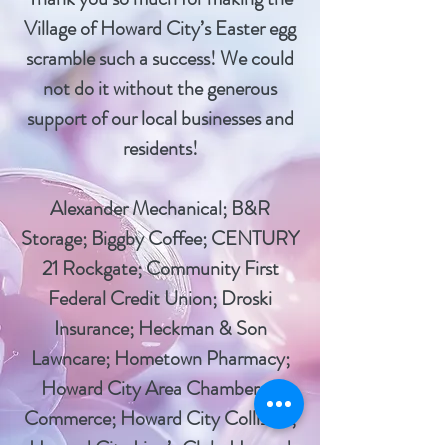
Village of Howard City’s Easter egg
scramble such a success! We could
not do it without the generous
support of our local businesses and
residents!
Alexander Mechanical; B&R
Storage; Biggby Coffee; CENTURY
21 Rockgate; Community First
Federal Credit Union; Droski
Insurance; Heckman & Son
Lawncare; Hometown Pharmacy;
Howard City Area Chamber of
Commerce; Howard City Collision;