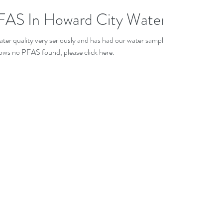
AS In Howard City Water
ater quality very seriously and has had our water sampled
Archiv
ows no PFAS found, please click here.
May 20
Decemb
July 20
Novemb
August 