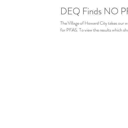
DEQ Finds NO PF
The Village of Howard City takes our w
for PFAS. To view the results which sh