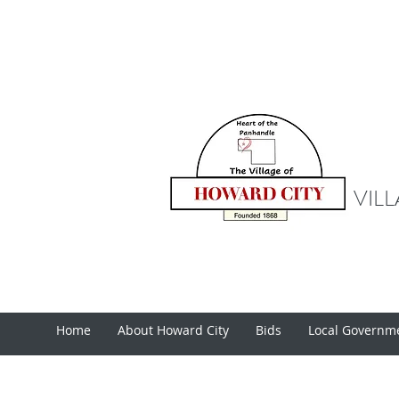
VIL
Home
About Howard City
Bids
Local Governm