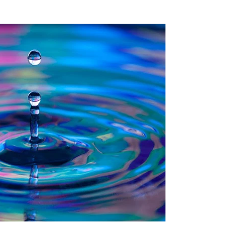
Recent