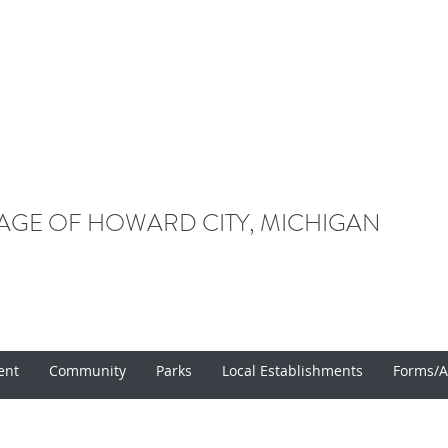
LAGE OF HOWARD CITY, MICHIGAN
ent
Community
Parks
Local Establishments
Forms/A