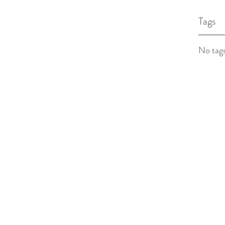
Tags
No tags